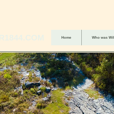
R1844.COM
Home
Who was Will