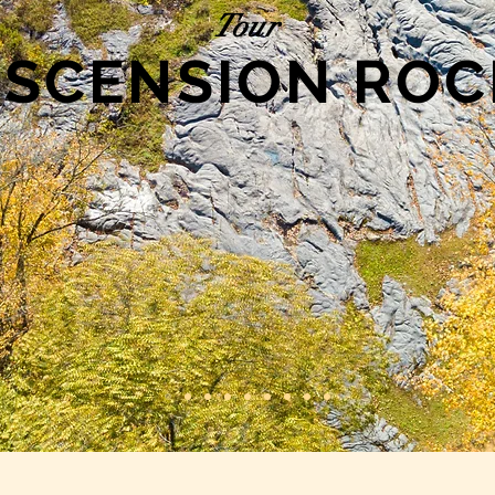
Tour
ASCENSION ROC