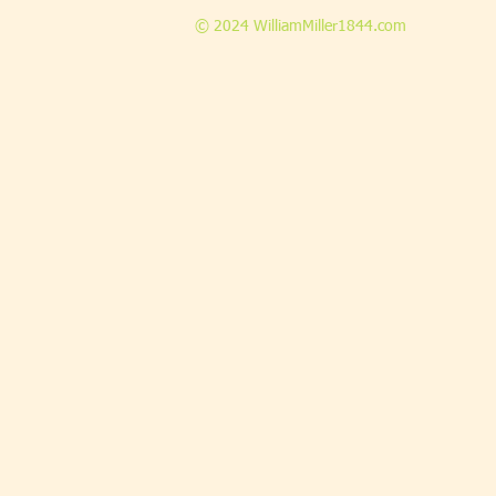
© 2024 WilliamMiller1844.com