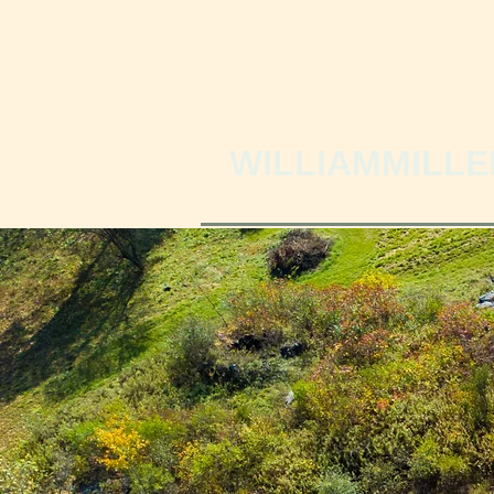
WILLIAMMILLE