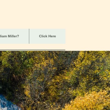
iam Miller?
Click Here