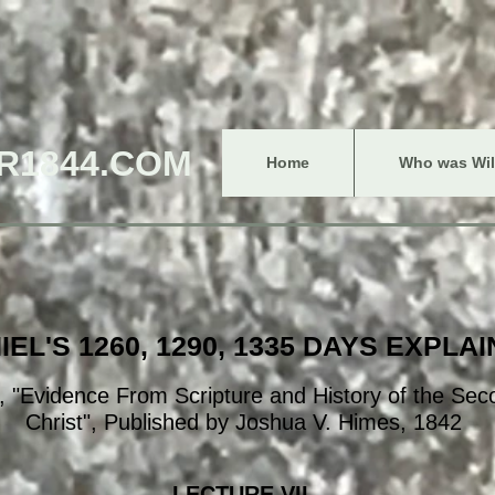
R1844.COM
Home
Who was Will
IEL'S 1260, 1290, 1335 DAYS EXPLA
 "Evidence From Scripture and History of the Se
Christ", Published by Joshua V. Himes, 1842
LECTURE VII.