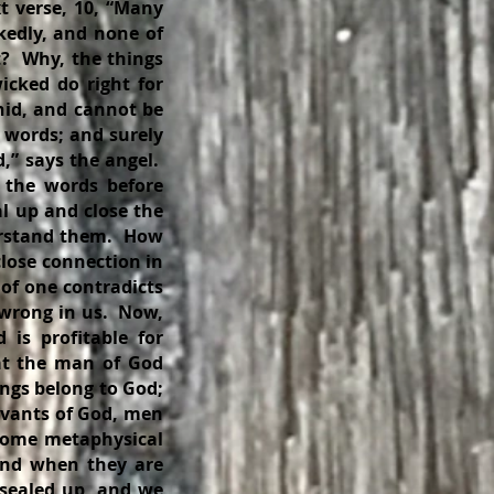
xt verse, 10, “Many
kedly, and none of
t? Why, the things
icked do right for
 hid, and cannot be
 words; and surely
,” says the angel.
 the words before
l up and close the
derstand them. How
close connection in
of one contradicts
 wrong in us. Now,
 is profitable for
that the man of God
ings belong to God;
rvants of God, men
 some metaphysical
and when they are
s sealed up, and we