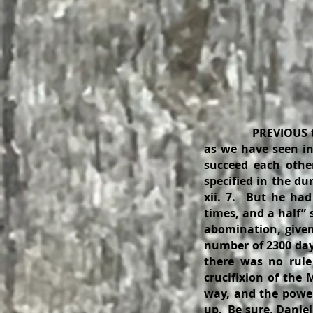
PREVIOUS t
as we have seen in
succeed each othe
specified in the dur
xii. 7. But he had
times, and a half” 
abomination, given
number of 2300 days
there was no rule
crucifixion of the
way, and the power
up. Be sure, Danie