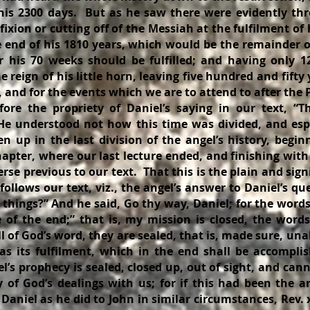
 his 2300 days. But as he saw there were evidently thr
fixion or cutting off of the Messiah at the fulfilment of 
 end of his 1810 years, which would be the remainder o
er his 70 weeks should be fulfilled; and having only 1
 reign of his little horn, leaving five hundred and fifty
 and for the events which we are to attend to after the P
fore the propriety of Daniel’s saying in our text, “T
He understood not how this time was divided, and esp
n up in the last division of the angel’s history, begin
hapter, where our last lecture ended, and finishing with
erse previous to our text. That this is the plain and sign
ollows our text, viz., the angel’s answer to Daniel’s qu
 things?” And he said, Go thy way, Daniel; for the word
e of the end;” that is, my mission is closed, the word
ll of God’s word, they are sealed, that is, made sure, una
as its fulfilment, which in the end shall be accompli
l’s prophecy is sealed, closed up, out of sight, and ca
y of God’s dealings with us; for if this had been the a
Daniel as he did to John in similar circumstances, Rev. x