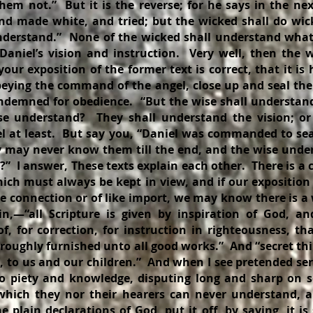
hem not.” But it is the reverse; for he says in the ne
 and made white, and tried; but the wicked shall do wic
nderstand.” None of the wicked shall understand wha
aniel’s vision and instruction. Very well, then the w
 your exposition of the former text is correct, that it is
eying the command of the angel, close up and seal the
ondemned for obedience. “But the wise shall understand
se understand? They shall understand the vision; or
l at least. But say you, “Daniel was commanded to sea
y may never know them till the end, and the wise un
?” I answer, These texts explain each other. There is a 
ich must always be kept in view, and if our exposition 
e connection or of like import, we may know there is a
in,—“all Scripture is given by inspiration of God, and
of, for correction, for instruction in righteousness, 
roughly furnished unto all good works.” And “secret th
d, to us and our children.” And when I see pretended se
to piety and knowledge, disputing long and sharp on
 which they nor their hearers can never understand, 
e plain declarations of God, put it off, by saying, it i