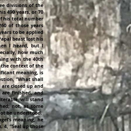
ee divisions of the
his 490 years, or 70
f his total number
260 of those years
 years to be applied
apal beast lost his
hen I heard, but I
ecially, how much
ning with the 40th
 the context of the
ificant meaning, is
estion, “What shall
s are closed up and
s are finished, and
lterable, will stand
shed; not, as some
nnot be understood.
ngel’s meaning, he
. 4, “Seal up those