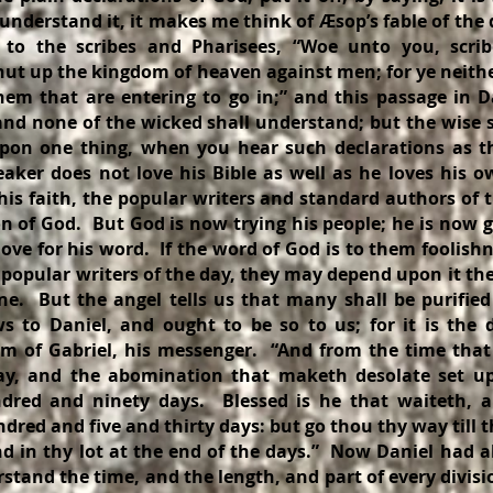
 understand it, it makes me think of Æsop’s fable of the
f to the scribes and Pharisees, “Woe unto you, scri
shut up the kingdom of heaven against men; for ye neithe
them that are entering to go in;” and this passage in D
 and none of the wicked shall understand; but the wise 
on one thing, when you hear such declarations as t
eaker does not love his Bible as well as he loves his 
his faith, the popular writers and standard authors of
on of God. But God is now trying his people; he is now 
love for his word. If the word of God is to them foolish
 popular writers of the day, they may depend upon it th
ne. But the angel tells us that many shall be purifi
 to Daniel, and ought to be so to us; for it is the 
 of Gabriel, his messenger. “And from the time that t
ay, and the abomination that maketh desolate set up,
red and ninety days. Blessed is he that waiteth, 
red and five and thirty days: but go thou thy way till t
nd in thy lot at the end of the days.” Now Daniel had al
tand the time, and the length, and part of every divis