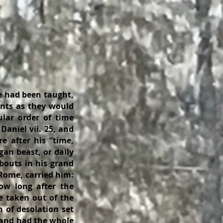
e had been taught,
ents as they would
lar order of time
 Daniel vii. 25, and
e after his “time,
gan beast, or daily
bouts in his grand
 Rome, carried him:
ow long after the
e taken out of the
 of desolation set
 and had the whole