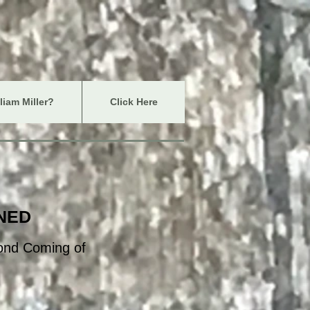
iam Miller?
Click Here
INED
cond Coming of