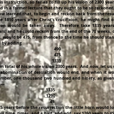
 instruction, so far as to fill up his vision of 2300 year
d in a former lecture that they ought to be so reckoned
now learned that, to begin and reckon back from the res
 1810 years after Christ’s crucifixion, he might find 
tion would be taken away. Therefore take 1335 years
rs; and he could reckon from the end of the 70 weeks, o
 would be 475, from thence to the time he should stand
n by adding
90
75
1335
 total of his whole vision 2300 years. And now, let us
abomination of desolation would end, and when it wo
umber, one thousand two hundred and ninety, as given
s,—
335
- 1290
45
5 years before the resurrection the little horn would lo
is time, times, and a half, and add, say 1260 years to 45