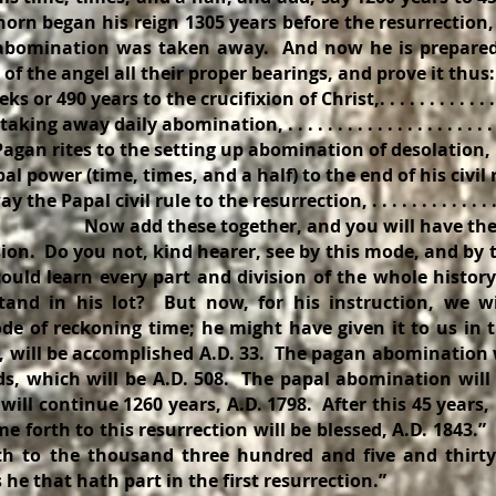
e horn began his reign 1305 years before the resurrection,
e abomination was taken away. And now he is prepared 
of the angel all their proper bearings, and prove it thus
r 490 years to the crucifixion of Christ,. . . . . . . . . . . . . .
ng away daily abomination, . . . . . . . . . . . . . . . . . . . . . . .
an rites to the setting up abomination of desolation, . . .
l power (time, times, and a half) to the end of his civil re
 Papal civil rule to the resurrection, . . . . . . . . . . . . . . . 
e together, and you will have the w
ision. Do you not, kind hearer, see by this mode, and by
could learn every part and division of the whole histor
and in his lot? But now, for his instruction, we wi
e of reckoning time; he might have given it to us in 
s, will be accomplished A.D. 33. The pagan abomination 
ds, which will be A.D. 508. The papal abomination will 
 will continue 1260 years, A.D. 1798. After this 45 years,
me forth to this resurrection will be blessed, A.D. 1843.”
 to the thousand three hundred and five and thirty 
 he that hath part in the first resurrection.”