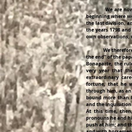
We are now prepar
beginning where we l
the last division, 
the years 1798 and 
own observations, w
We therefore begin
the end” of the pap
Bonaparte, the rul
very year that th
extraordinary car
fortune, that he 
through him, as an
bound more than ha
and the inquisition
At this time, the
pronouns he and him
push at him; and th
and with horsemen, 