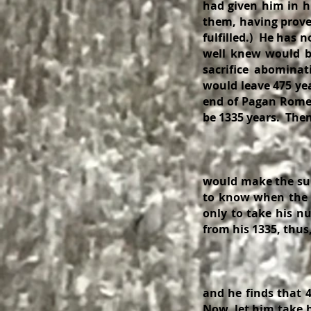
had given him in his
them, having prove
fulfilled.) He has 
well knew would be
sacrifice abomina
would leave 475 yea
end of Pagan Rome,
be 1335 years. The
4
4
would make the sum
to know when the 
only to take his n
from his 1335, thu
1
and he finds that 4
Now, let him take h