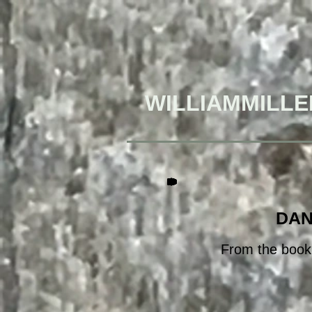
WILLIAMMILLE
DAN
From the book,