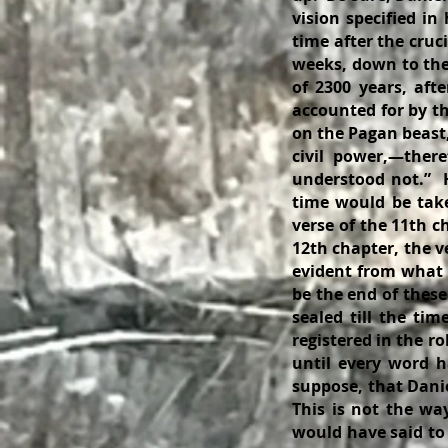
vision specified in
time after the cruci
weeks, down to the
of 2300 years, aft
accounted for by the
on the Pagan beast,
civil power,—there
understood not.” 
time would be take
verse of the 11th c
12th chapter, the v
evident from what f
be the end of these
sealed till the tim
registered in the ro
until every word h
suppose, that Danie
This is not the wa
would have said to 