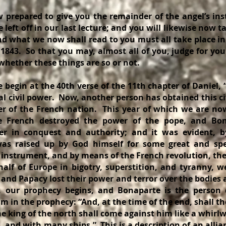
ed to give you the remainder of the angel’s instr
eft off in our last lecture; and you will likewise now ta
and what we now shall read to you must all take place i
1843. So that you may, almost all of you, judge for yo
hether these things are so or not.
 at the 40th verse of the 11th chapter of Daniel, “
al civil power. Now, another person has obtained this ci
er of the French nation. This year of which we are no
e French destroyed the power of the pope, and Bo
eer in conquest and authority; and it was evident, b
was raised up by God himself for some great and spe
 instrument, and by means of the French revolution, the
lf of Europe in bigotry, superstition, and tyranny, w
 and Papacy lost their power and terror over the bodie
n, our prophecy begins, and Bonaparte is the person 
 in the prophecy: “And, at the time of the end, shall th
e king of the north shall come against him like a whirlw
and with many ships.” This is a description of an allia