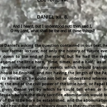
_________
DANIEL xii. 8.
And I heard, but I understood not: then said I,
O my Lord, what shall be the end of these things?
o Daniel's asking the question contained in our text, h
 our former lecture, not only the history of future ev
r down to the end of the world, but he had the regu
ation of the little horn, “time, times, and a half,” as in
 been informed of many events which should transpir
should be finished, and not having the length of the Pa
 to him at all, he could not tell or understand wherea
, the end of the civil power of the little horn, or Papal
 given Daniel yet by which he could tell when or h
 Messiah before the daily sacrifice abomination would b
 of the little horn be established, and the abomination
l had heard the whole history down to the resurrection,