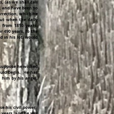
s, (as we shall call
, and have been so
urrection, which he
out when the daily
 from 1810 years,
r 490 years, to the
 in his lot, would
 suppose he wished
uld begin. He has
 him by his angel,
se his civil power.
 years, and he will