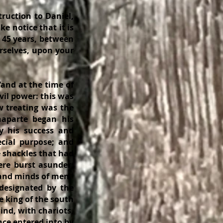
uction to Daniel,
ke notice that it is
n 45 years, between
urselves, upon your
and at the time of
vil power: this was
w treating was the
naparte began his
y his success and
cial purpose; and
 shackles that had
ere burst asunder,
s and minds of men.
designated by the
e king of the south
ind, with chariots,
nce entered into by