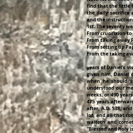
find that the littl
the daily sacrific
and the instruction 
1st. The seventy weeks o
From crucifixion to taki
From taking away Pag
From setting up Papa
From the taking away the
Now add thes
years of Daniel’s v
given him, Daniel 
when he should st
understood our mod
weeks, or 490 year
475 years afterwar
after, A.D. 538, and
lot, and all that co
waiteth and cometh
“Blessed and holy is