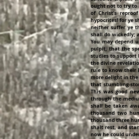
ought not to try to
of Christ’s reproo
hypocrites! for ye 
neither suffer ye 
shall do wickedly;
You may depend up
pulpit, that the sp
studies to support 
the divine revelati
rule to know their 
more delight in the
that stumbling-sto
This was good news
through the medium
shall be taken aw
thousand two hund
thousand three hund
shalt rest, and sta
now he could unders