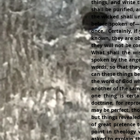
things, and write t
shall be purified,
the wicked shall u
before spoken of—D
once. Certainly, if
known, they are ob
they will not be c
What shall the wi
spoken by the ange
words, so that the
can these things be
the word of God wh
another of the sam
one thing is certa
doctrine, for repro
may be perfect, tho
but things reveale
of great pretence 
point in theology
asked to explain th