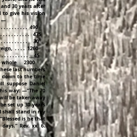
 and 30 years after
to give his vision
: —
 . . . . . . . . 490
 . . . . . . . . . 475
 . . . . . . . 30
ign, . . . . 1260
. . . . . . . .
45
hole 2300
 these last numbers
y down to the time
ll suppose Daniel
this way: —“The 70
will be taken away
be set up 30 years
 I shall stand in my
 “Blessed is he that
days.” Rev. xx. 6.