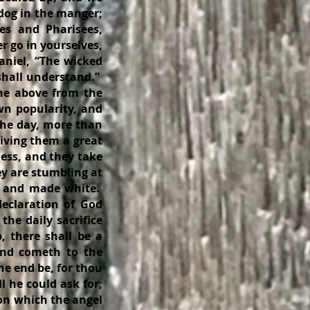
 dog in the manger;
bes and Pharisees,
r go in yourselves,
aniel, “The wicked
shall understand.”
he above from the
own popularity, and
 the day, more than
giving them a great
ness, and they take
ey are stumbling at
ed and made white.
declaration of God
he daily sacrifice
 there shall be a
and cometh to the
he end be, for thou
l he could ask for;
ion which the angel